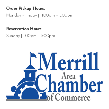
Order Pickup Hours:
Monday – Friday | 11:00am – 5:00pm
Reservation Hours:
Sunday | 1:00pm – 5:00pm