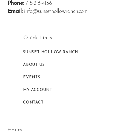
Phone:
715-216-4136
Email:
info@sunsethollowranch.com
Quick Links
SUNSET HOLLOW RANCH
ABOUT US
EVENTS
MY ACCOUNT
CONTACT
Hours