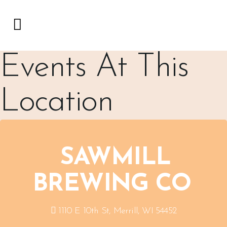
Events At This
Location
SAWMILL
BREWING CO
1110 E 10th St, Merrill, WI 54452