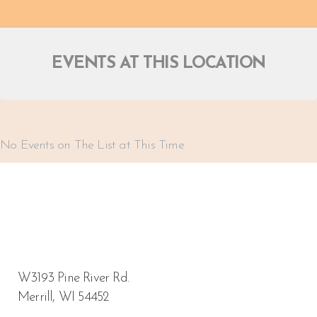
EVENTS AT THIS LOCATION
No Events on The List at This Time
W3193 Pine River Rd.
Merrill, WI 54452