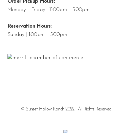
Order Pickup Hours:
Monday – Friday | 11:00am – 5:00pm
Reservation Hours:
Sunday | 1:00pm – 5:00pm
© Sunset Hollow Ranch 2022 | All Rights Reserved.
.