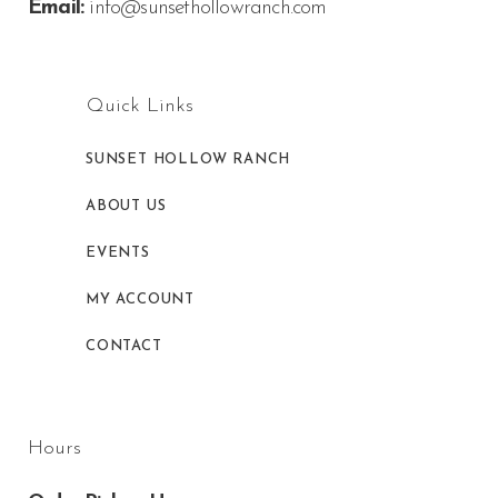
Email:
info@sunsethollowranch.com
Quick Links
SUNSET HOLLOW RANCH
ABOUT US
EVENTS
MY ACCOUNT
CONTACT
Hours