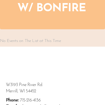
W/ BONFIRE
No Events on The List at This Time
W3193 Pine River Rd.
Merrill, WI 54452
Phone:
715-216-4136