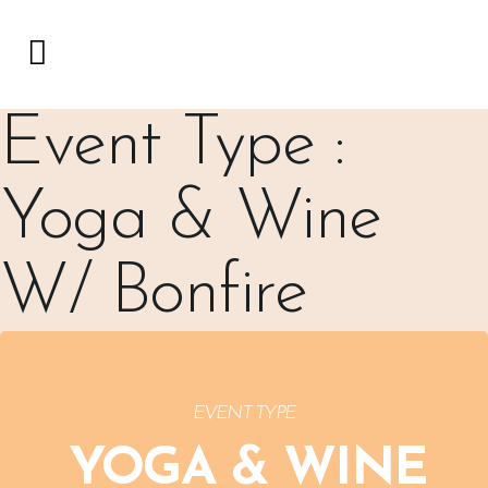
Event Type :
Yoga & Wine
W/ Bonfire
EVENT TYPE
YOGA & WINE