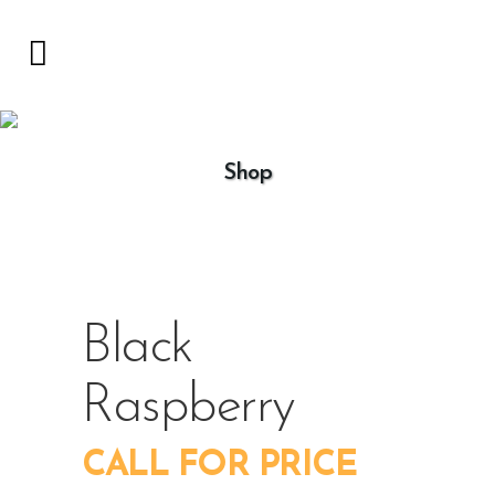
Shop
Black
Raspberry
CALL FOR PRICE