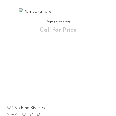
Pomegranate
Call for Price
W3193 Pine River Rd.
Merrill, WI 54452