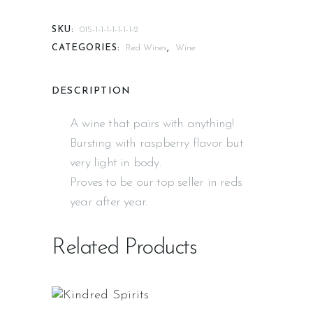
SKU:
015-1-1-1-1-1-1-1-2
CATEGORIES:
Red Wines
,
Wine
DESCRIPTION
A wine that pairs with anything!
Bursting with raspberry flavor but
very light in body.
Proves to be our top seller in reds
year after year.
Related Products