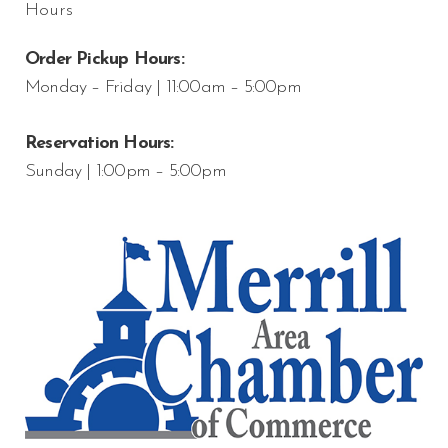
Hours
Order Pickup Hours:
Monday – Friday | 11:00am – 5:00pm
Reservation Hours:
Sunday | 1:00pm – 5:00pm