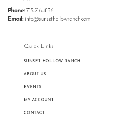
Phone:
715-216-4136
Email:
info@sunsethollowranch.com
Quick Links
SUNSET HOLLOW RANCH
ABOUT US
EVENTS
MY ACCOUNT
CONTACT