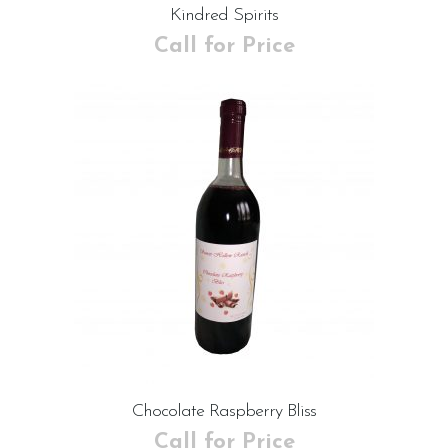
Kindred Spirits
Call for Price
Chocolate Raspberry Bliss
Call for Price