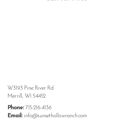
W3193 Pine River Rd.
Merrill, WI 54452
Phone:
715-216-4136
Email:
info@sunsethollowranch.com