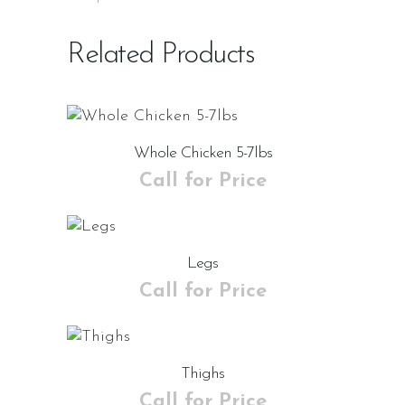
Related Products
Whole Chicken 5-7lbs
Call for Price
Legs
Call for Price
Thighs
Call for Price