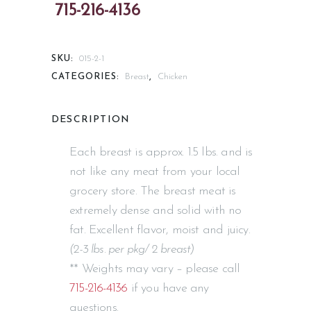
SKU:
015-2-1
CATEGORIES:
Breast
,
Chicken
DESCRIPTION
Each breast is approx. 1.5 lbs. and is
not like any meat from your local
grocery store. The breast meat is
extremely dense and solid with no
fat. Excellent flavor, moist and juicy.
(2-3 lbs. per pkg/ 2 breast)
** Weights may vary – please call
715-216-4136
if you have any
questions.