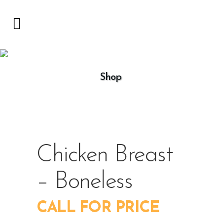
Shop
Chicken Breast
– Boneless
CALL FOR PRICE