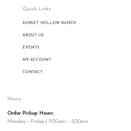
Quick Links
SUNSET HOLLOW RANCH
ABOUT US
EVENTS
MY ACCOUNT
CONTACT
Hours
Order Pickup Hours:
Monday – Friday | 11:00am – 5:00pm