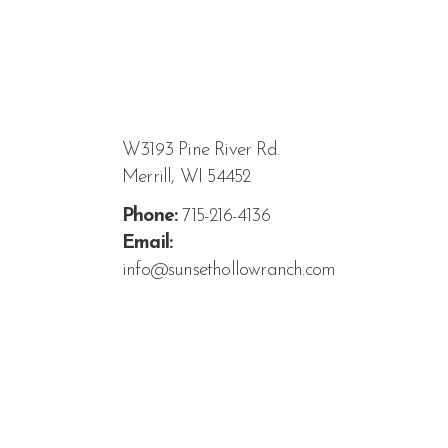
W3193 Pine River Rd.
Merrill, WI 54452
Phone:
715-216-4136
Email:
info@sunsethollowranch.com