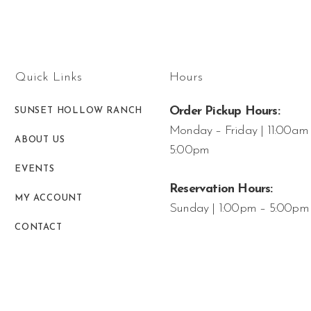
Quick Links
Hours
Order Pickup Hours:
SUNSET HOLLOW RANCH
Monday – Friday | 11:00am
ABOUT US
5:00pm
EVENTS
Reservation Hours:
MY ACCOUNT
Sunday | 1:00pm – 5:00pm
CONTACT