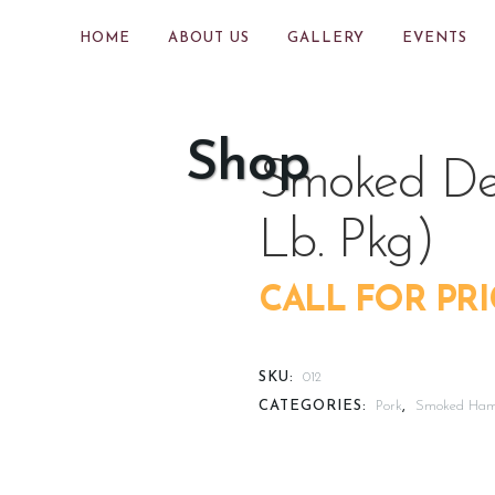
HOME
ABOUT US
GALLERY
EVENTS
Shop
Smoked Del
Lb. Pkg)
CALL FOR PRI
SKU:
012
CATEGORIES:
Pork
,
Smoked Ha