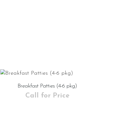
Breakfast Patties (4-6 pkg)
Call for Price