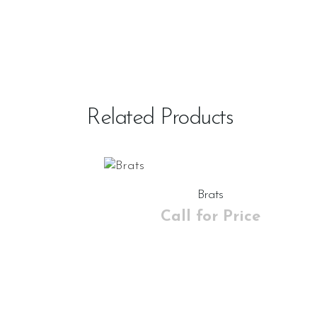
Related Products
Brats
Call for Price