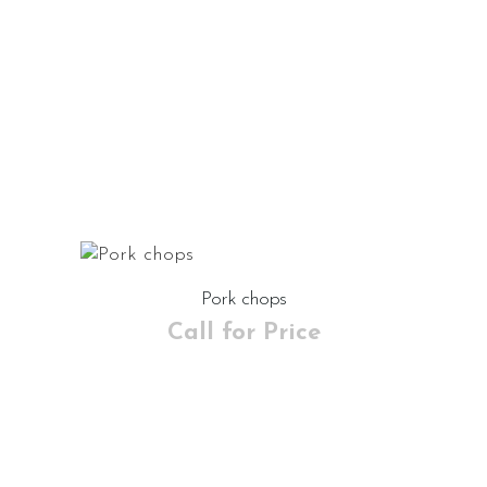
Pork chops
Call for Price