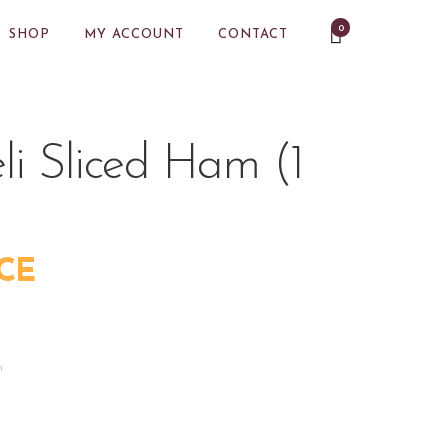
0
SHOP
MY ACCOUNT
CONTACT
i Sliced Ham (1
CE
m