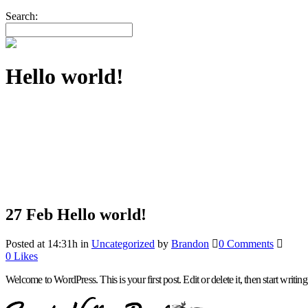
Search:
Hello world!
27 Feb
Hello world!
Posted at 14:31h
in
Uncategorized
by
Brandon
0 Comments
0
Likes
Welcome to WordPress. This is your first post. Edit or delete it, then start writing