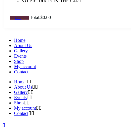
NO PRODUCTS IN THE CART.
Total:
$
0.00
Cart
Home
About Us
Gallery
Events
Shop
My account
Contact
Home
About Us
Gallery
Events
Shop
My account
Contact