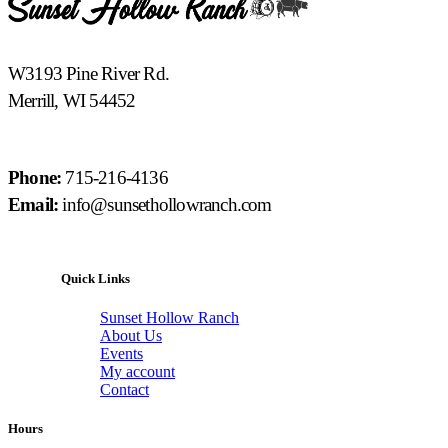
W3193 Pine River Rd.
Merrill, WI 54452
Phone:
715-216-4136
Email:
info@sunsethollowranch.com
Quick Links
Sunset Hollow Ranch
About Us
Events
My account
Contact
Hours