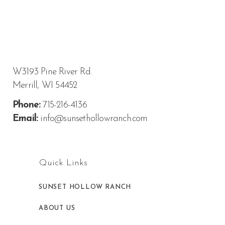
W3193 Pine River Rd.
Merrill, WI 54452
Phone:
715-216-4136
Email:
info@sunsethollowranch.com
Quick Links
SUNSET HOLLOW RANCH
ABOUT US