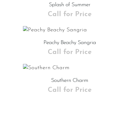
Splash of Summer
Call for Price
Peachy Beachy Sangria
Call for Price
Southern Charm
Call for Price