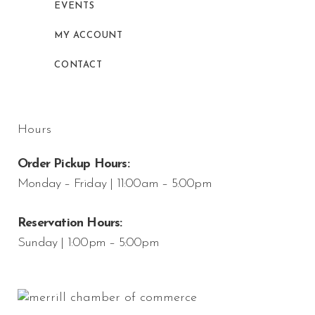
EVENTS
MY ACCOUNT
CONTACT
Hours
Order Pickup Hours:
Monday – Friday | 11:00am – 5:00pm
Reservation Hours:
Sunday | 1:00pm – 5:00pm