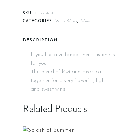
SKU:
015-1-1-1-1-1
CATEGORIES:
White Wines
,
Wine
DESCRIPTION
If you like a zinfandel then this one is
for you!
The blend of kiwi and pear join
together for a very flavorful, light
and sweet wine.
Related Products