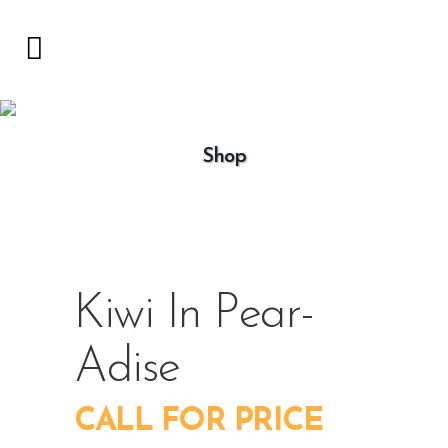
Shop
Kiwi In Pear-
Adise
CALL FOR PRICE