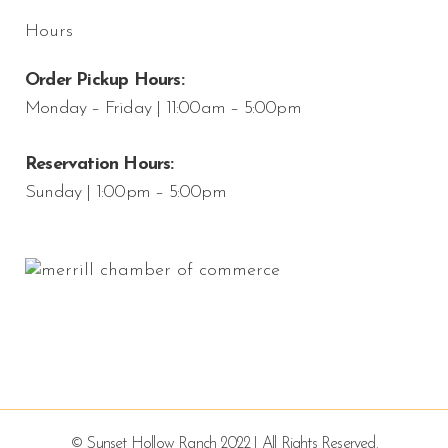
Hours
Order Pickup Hours:
Monday – Friday | 11:00am – 5:00pm
Reservation Hours:
Sunday | 1:00pm – 5:00pm
© Sunset Hollow Ranch 2022 | All Rights Reserved.