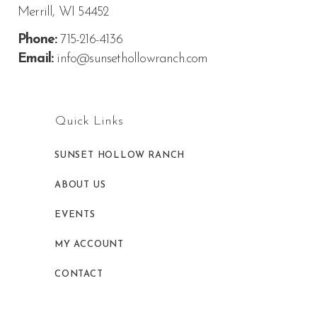
Merrill, WI 54452
Phone:
715-216-4136
Email:
info@sunsethollowranch.com
Quick Links
SUNSET HOLLOW RANCH
ABOUT US
EVENTS
MY ACCOUNT
CONTACT