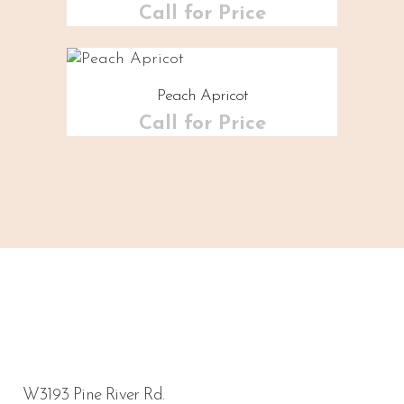
Call for Price
Peach Apricot
Call for Price
W3193 Pine River Rd.