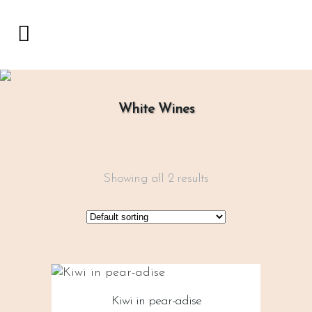
White Wines
Showing all 2 results
Kiwi in pear-adise