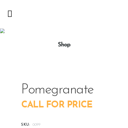
Shop
Pomegranate
CALL FOR PRICE
SKU:
0099