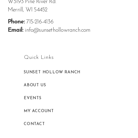
W3193 Pine River Rd.
Merrill, WI 54452
Phone:
715-216-4136
Email:
info@sunsethollowranch.com
Quick Links
SUNSET HOLLOW RANCH
ABOUT US
EVENTS
MY ACCOUNT
CONTACT