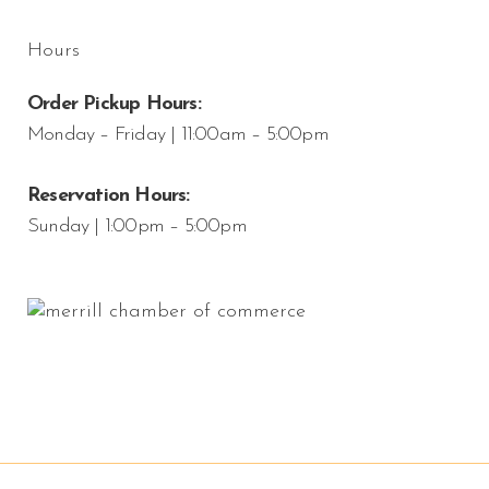
Hours
Order Pickup Hours:
Monday – Friday | 11:00am – 5:00pm
Reservation Hours:
Sunday | 1:00pm – 5:00pm