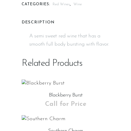
CATEGORIES:
Red Wines
,
Wine
DESCRIPTION
A semi sweet red wine that has a
smooth full body bursting with flavor.
Related Products
Blackberry Burst
Call for Price
Southern Charm