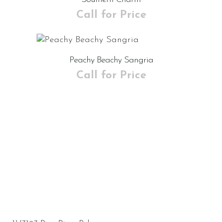
Call for Price
Peachy Beachy Sangria
Call for Price