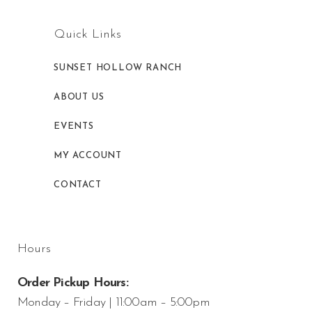
Quick Links
SUNSET HOLLOW RANCH
ABOUT US
EVENTS
MY ACCOUNT
CONTACT
Hours
Order Pickup Hours:
Monday – Friday | 11:00am – 5:00pm