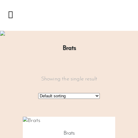
Brats
Showing the single result
Brats