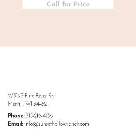
Call for Price
W3193 Pine River Rd.
Merrill, WI 54452
Phone:
715-216-4136
Email:
info@sunsethollowranch.com