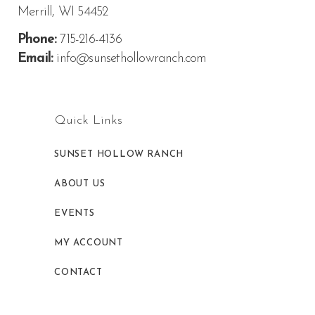
Merrill, WI 54452
Phone:
715-216-4136
Email:
info@sunsethollowranch.com
Quick Links
SUNSET HOLLOW RANCH
ABOUT US
EVENTS
MY ACCOUNT
CONTACT