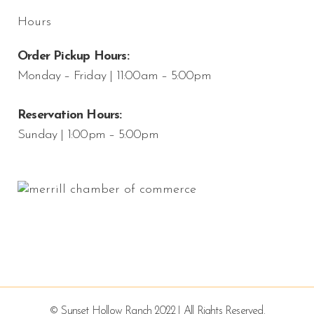
Hours
Order Pickup Hours:
Monday – Friday | 11:00am – 5:00pm
Reservation Hours:
Sunday | 1:00pm – 5:00pm
© Sunset Hollow Ranch 2022 | All Rights Reserved.