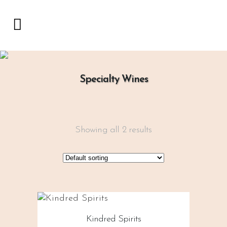
Specialty Wines
Showing all 2 results
Kindred Spirits